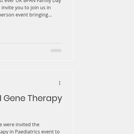
rst ever UK BPAN Family Day
 invite you to join us in
person event bringing
ogether to exchange
ns, and help shape the
rganised in partnership
ospital, the NIHR
 (BRC), and UCL. This day is
, strengthening
g patient v
H Gene Therapy
e were invited the
y in Paediatrics event to