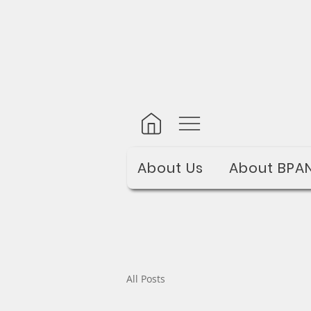
About Us
About BPA
All Posts