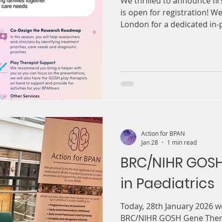
We thrilled to announce fi
is open for registration! We
London for a dedicated in-
families and researchers t
knowledge, build connectio
future of BPAN research. O
with Great Ormond Street H
Biomedical Research Centre
about listening to families
understanding, and ensurin
Action for BPAN
Jan 28
1 min read
BRC/NIHR GOS
in Paediatrics
Today, 28th January 2026 w
BRC/NIHR GOSH Gene Therap