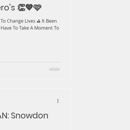
ro's 👏💙🩷
s To Change Lives ⛳️ It Been
 Have To Take A Moment To
PAN: Snowdon