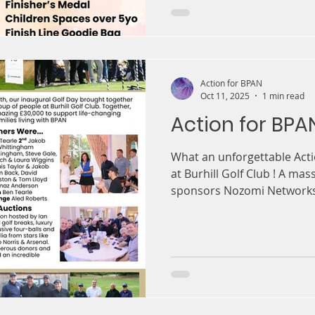
Action for BPAN
Oct 11, 2025
1 min read
Action for BPA
What an unforgettable Acti
at Burhill Golf Club ! A mas
sponsors Nozomi Networks 