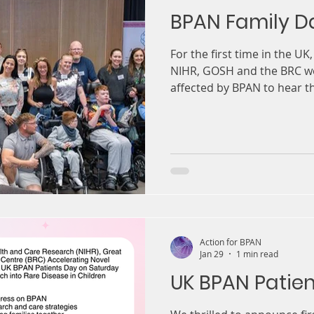
BPAN Family D
For the first time in the UK
NIHR, GOSH and the BRC we
affected by BPAN to hear th
things research and charit
Action for BPAN
Jan 29
1 min read
UK BPAN Patie