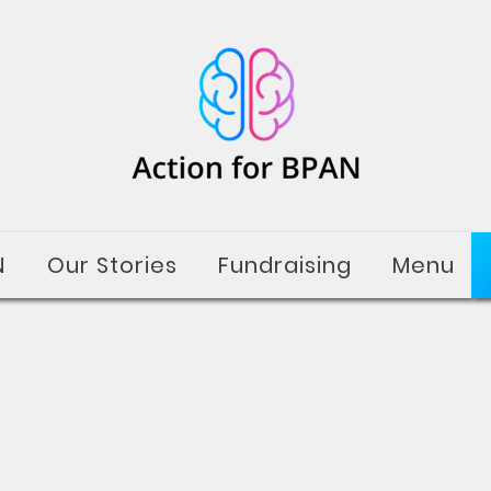
N
Our Stories
Fundraising
Menu