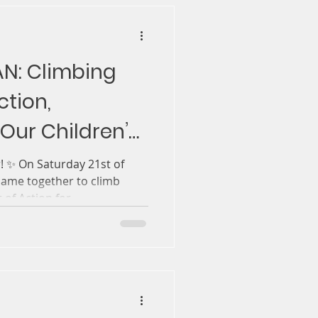
AN: Climbing
tion,
Our Children’s
 ✨ On Saturday 21st of
 came together to climb
 support of Action for...