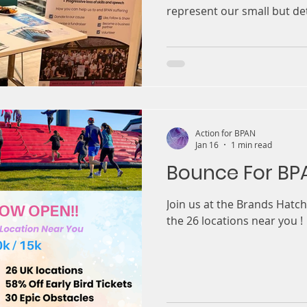
represent our small but d
day focused on bringing to
clinicians and patient adv
understanding of gene ther
term effects, latest advan
therapy. For us, the most impactful part of the day was
hearing from the patients a
received gene
Action for BPAN
Jan 16
1 min read
Bounce For BP
Join us at the Brands Hatch 
the 26 locations near you !