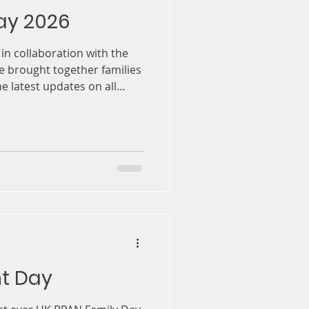
ay 2026
, in collaboration with the
 brought together families
e latest updates on all
y
nt Day