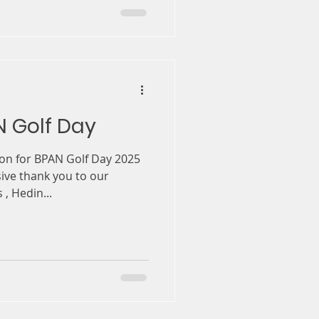
N Golf Day
on for BPAN Golf Day 2025
sive thank you to our
, Hedin...