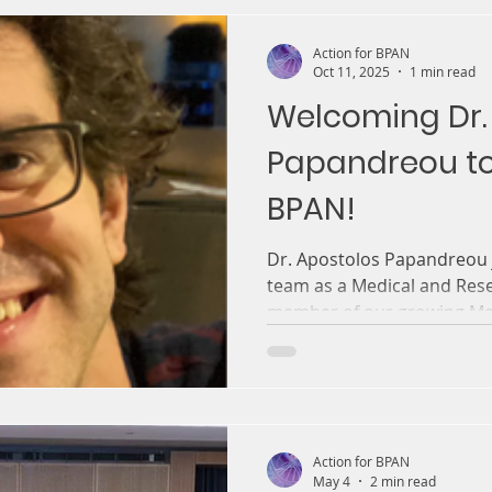
Action for BPAN
Oct 11, 2025
1 min read
Welcoming Dr.
Papandreou to
BPAN!
Dr. Apostolos Papandreou j
team as a Medical and Res
member of our growing Med
Action for BPAN
May 4
2 min read