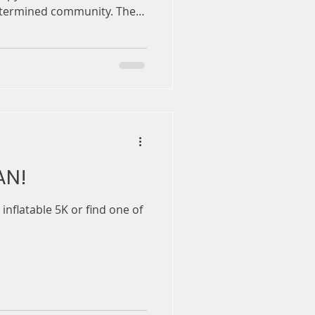
etermined community. The
gether GPs, paediatricians,
ocacy groups to provide an
apy technologies, long
cements & the future of gene
nd their families who’ve
AN!
inflatable 5K or find one of