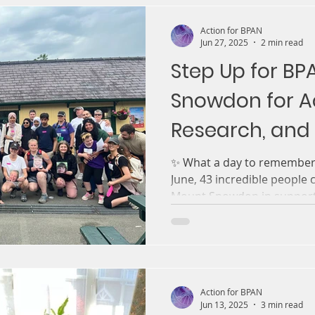
Action for BPAN
Jun 27, 2025
2 min read
Step Up for BP
Snowdon for Ac
Research, and 
Futures
✨ What a day to remember!
June, 43 incredible people
Mount Snowdon in
Action for BPAN
Jun 13, 2025
3 min read