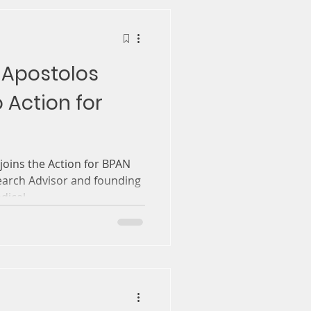
 Apostolos
 Action for
oins the Action for BPAN
earch Advisor and founding
ical...