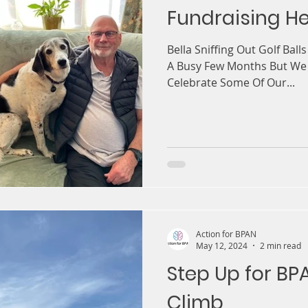
Fundraising He
Bella Sniffing Out Golf Ball
A Busy Few Months But We
Celebrate Some Of Our...
Action for BPAN
May 12, 2024
2 min read
Step Up for B
Climb