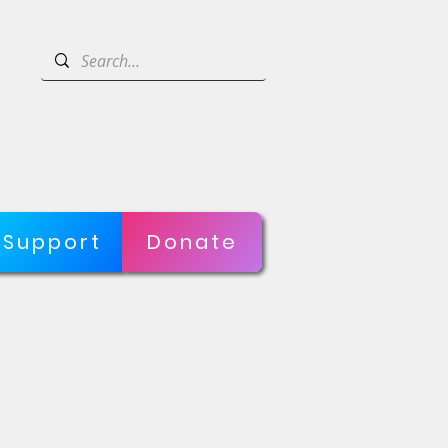
Support
Donate