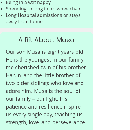
Being in a wet nappy
Mummy

Spending to long in his wheelchair
Long Hospital admissions or stays
away from home
Every child with BPAN deserves 
a future filled with possibilities. 
Right now, promising research 
A Bit About Musa
is underway, but it needs 
Our son Musa is eight years old.
funding to continue. Your 
He is the youngest in our family,
donation, no matter the 
the cherished twin of his brother
amount, brings us closer to a 
Harun, and the little brother of
breakthrough that could 
two older siblings who love and
change lives.
adore him. Musa is the soul of
our family – our light. His
patience and resilience inspire
us every single day, teaching us
strength, love, and perseverance.