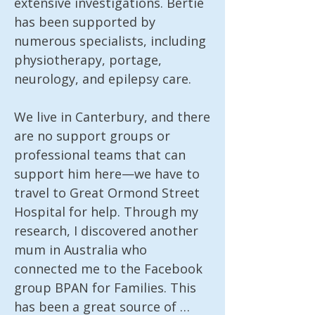
extensive investigations. Bertie 
has been supported by 
numerous specialists, including 
physiotherapy, portage, 
neurology, and epilepsy care.

We live in Canterbury, and there 
are no support groups or 
professional teams that can 
support him here—we have to 
travel to Great Ormond Street 
Hospital for help. Through my 
research, I discovered another 
mum in Australia who 
connected me to the Facebook 
group BPAN for Families. This 
has been a great source of 