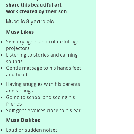
transforming the lives of 
share this beautiful art
children born with this 
work created by their son
debilitating condition.

Musa is 8 years old
Musa Likes
We need your support. We are 
Sensory lights and colourful Light
asking for your help in raising 
projectors
funds for crucial BPAN research. 
Listening to stories and calming
Every donation brings us one 
sounds
step closer to finding a cure. 
Gentle massage to his hands feet
and head
Please consider donating today 
to help children like Bertie have 
Having snuggles with his parents
and siblings
a chance at surviving this 
Going to school and seeing his
heartbreaking condition.

friends
Soft gentle voices close to his ear
Thank you for your support.

Musa Dislikes
Loud or sudden noises
Written by Emilee Bertie's 