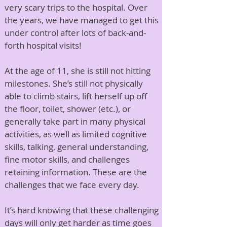
very scary trips to the hospital. Over
the years, we have managed to get this
under control after lots of back-and-
forth hospital visits!
At the age of 11, she is still not hitting
milestones. She’s still not physically
able to climb stairs, lift herself up off
the floor, toilet, shower (etc.), or
generally take part in many physical
activities, as well as limited cognitive
skills, talking, general understanding,
fine motor skills, and challenges
retaining information. These are the
challenges that we face every day.
It’s hard knowing that these challenging
days will only get harder as time goes