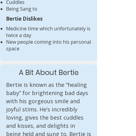
Cuddles
Being Sang to
Bertie Dislikes
Medicine time which unfortunately is
twice a day
New people coming into his personal
space
A Bit About Bertie
Bertie is known as the “healing 
baby” for brightening bad days 
with his gorgeous smile and 
joyful stims. He’s incredibly 
loving, gives the best cuddles 
and kisses, and delights in 
being held and sung to. Bertie is 