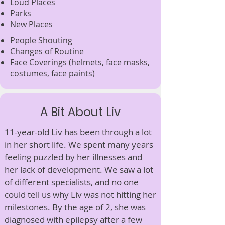
Loud Places
Parks
New Places
People Shouting
Changes of Routine
Face Coverings
(helmets, face masks,
costumes, face paints
)
A Bit About Liv
11-year-old Liv has been through a lot
in her short life. We spent many years
feeling puzzled by her illnesses and
her lack of development. We saw a lot
of different specialists, and no one
could tell us why Liv was not hitting her
milestones. By the age of 2, she was
diagnosed with epilepsy after a few