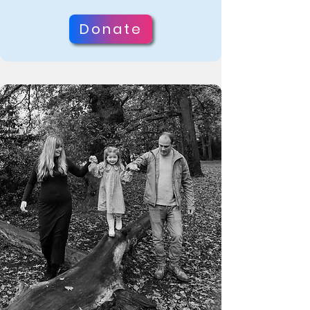
support. Bertie has a mutated 
Donate
WDR45 gene, which prevents his 
body from clearing iron and 
waste from his brain and 
nervous system. This causes 
learning disabilities, epilepsy, 
and potentially dystonia in 
adolescence, which can 
progress to dementia, dystonia, 
and Parkinson’s, ultimately 
shortening his life.

“He will more than likely never 
speak, walk, or be able to live 
on his own if this cure isn’t 
found before he hits puberty.”
