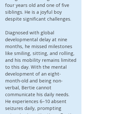
four years old and one of five 
siblings. He is a joyful boy 
despite significant challenges.

Diagnosed with global 
developmental delay at nine 
months, he missed milestones 
like smiling, sitting, and rolling, 
and his mobility remains limited 
to this day. With the mental 
development of an eight-
month-old and being non-
verbal, Bertie cannot 
communicate his daily needs. 
He experiences 6–10 absent 
seizures daily, prompting 