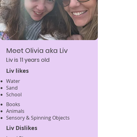
Meet Olivia aka Liv
Liv is 11 years old
Liv likes
Water
S
and
School
Books
Animals
Sensory & Spinning Objects
Liv Dislikes