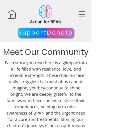
Support
Donate
Meet Our Community
Each story you read here is a glimpse into
a life filled with resilience, love, and
incredible strength. These children face
daily struggles that most of us cannot
imagine, yet they continue to shine
bright. We are deeply grateful to the
families who have chosen to share their
experiences, helping us to raise
awareness of BPAN and the urgent need
for a cure and treatments. Sharing our
children’s journeys is not easy, it means