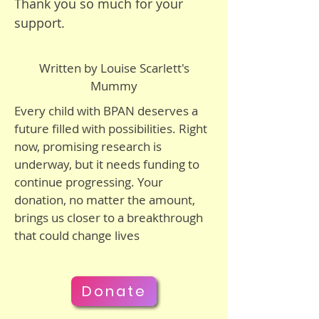
Thank you so much for your
disabilities—but we hope his 
support.
cells will not die, and he will not 
develop dementia. I just hope 
Written by Louise Scarlett's
this cure is found before he 
Mummy
reaches stage two. We have ten 
years—there just needs to be a 
Every child with BPAN deserves a
cure!

future filled with possibilities. Right
now, promising research is
underway, but it needs funding to
I want to help my son, and I 
continue progressing. Your
hope that even if a cure isn’t 
donation, no matter the amount,
found, he stays his happy self, 
brings us closer to a breakthrough
doesn’t suffer in pain, and 
that could change lives
knows how deeply loved he is.

We must work together to find 
Donate
a cure for Bertie and children 