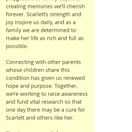
patient, and more humble. We 
creating memories we’ll cherish
have all learned to love in new 
forever. Scarlett’s strength and
ways. He brings so much joy and 
joy inspire us daily, and as a
character. Bertie is making 
family we are determined to
progress—he can now roll 
make her life as rich and full as
toward whoever he wants and 
possible.
put his arms up to be held and 
kissed. This is a blessing in 
Connecting with other parents
itself. We have so much love for 
whose children share this
him.

condition has given us renewed
hope and purpose. Together,
Our main hope as a family is 
we’re working to raise awareness
that this charity raises enough 
and fund vital research so that
money to fund a cure. I am 
one day there may be a cure for
under no illusion that this 
Scarlett and others like her.
treatment will be a miracle—he 
will still have severe learning 