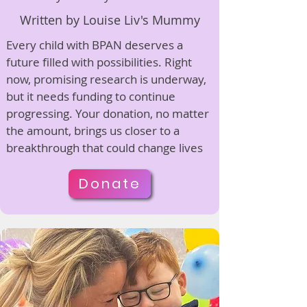
Written by Louise Liv's Mummy
Every child with BPAN deserves a
future filled with possibilities. Right
now, promising research is underway,
but it needs funding to continue
progressing. Your donation, no matter
the amount, brings us closer to a
breakthrough that could change lives
Donate