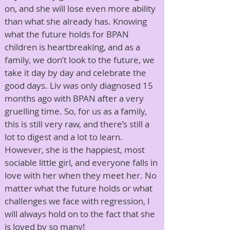
on, and she will lose even more ability
than what she already has. Knowing
what the future holds for BPAN
children is heartbreaking, and as a
family, we don’t look to the future, we
take it day by day and celebrate the
good days. Liv was only diagnosed 15
months ago with BPAN after a very
gruelling time. So, for us as a family,
this is still very raw, and there’s still a
lot to digest and a lot to learn.
However, she is the happiest, most
sociable little girl, and everyone falls in
love with her when they meet her. No
matter what the future holds or what
challenges we face with regression, I
will always hold on to the fact that she
is loved by so many!