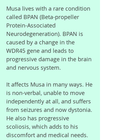
Musa lives with a rare condition
called BPAN (Beta-propeller
Protein-Associated
Neurodegeneration). BPAN is
caused by a change in the
WDR45 gene and leads to
progressive damage in the brain
and nervous system.
It affects Musa in many ways. He
is non-verbal, unable to move
independently at all, and suffers
from seizures and now dystonia.
He also has progressive
scoliosis, which adds to his
discomfort and medical needs.