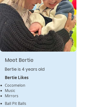
Meet Bertie
Bertie is 4 years old
Bertie Likes
Cocomelon
Music
Mirrors
Ball Pit Balls