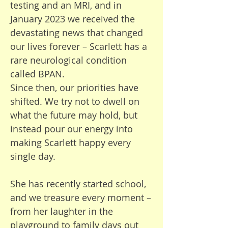
testing and an MRI, and in
challenge as a large family. I just 
January 2023 we received the
want to make all my children 
devastating news that changed
happy.

our lives forever – Scarlett has a
rare neurological condition
“I don’t want to imagine my life 
called BPAN.
without him. It’s the same for 
Since then, our priorities have
all of us—my kids will be lost 
shifted. We try not to dwell on
without him.”

what the future may hold, but
instead pour our energy into
Despite the sadness we 
making Scarlett happy every
experience and the fears of 
single day.
losing Bertie, we are truly 
blessed to have him as part of 
She has recently started school,
our family. Bertie has brought 
and we treasure every moment –
so much love to us all. He has 
from her laughter in the
taught us to be kinder, more 
playground to family days out