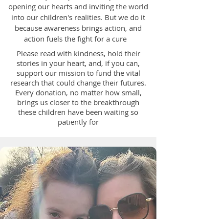
opening our hearts and inviting the world
into our children's realities. But we do it
because awareness brings action, and
action fuels the fight for a cure
Please read with kindness, hold their
stories in your heart, and, if you can,
support our mission to fund the vital
research that could change their futures.
Every donation, no matter how small,
brings us closer to the breakthrough
these children have been waiting so
patiently for