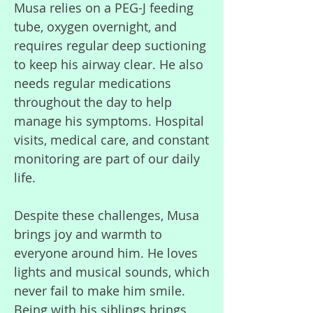
Musa relies on a PEG-J feeding
tube, oxygen overnight, and
requires regular deep suctioning
to keep his airway clear. He also
needs regular medications
throughout the day to help
manage his symptoms. Hospital
visits, medical care, and constant
monitoring are part of our daily
life.
Despite these challenges, Musa
brings joy and warmth to
everyone around him. He loves
lights and musical sounds, which
never fail to make him smile.
Being with his siblings brings