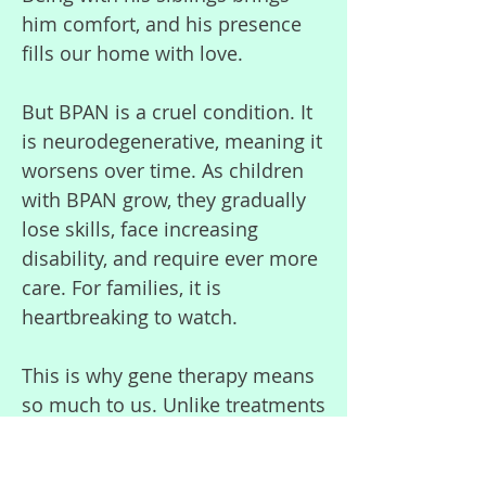
him comfort, and his presence
fills our home with love.
But BPAN is a cruel condition. It
is neurodegenerative, meaning it
worsens over time. As children
with BPAN grow, they gradually
lose skills, face increasing
disability, and require ever more
care. For families, it is
heartbreaking to watch.
This is why gene therapy means
so much to us. Unlike treatments
that only manage symptoms,
gene therapy could target the