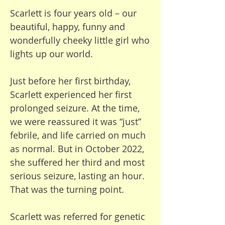
verbal and cannot express his 
Scarlett is four years old – our
needs.

beautiful, happy, funny and
wonderfully cheeky little girl who
Bertie is unable to move 
lights up our world.
around, so we have to lift him 
downstairs, into the car, into 
Just before her first birthday,
the wheelchair, and into the 
Scarlett experienced her first
bathtub. This takes a physical 
prolonged seizure. At the time,
toll on us, and some days, we 
we were reassured it was “just”
are in so much pain that we 
febrile, and life carried on much
cannot do it, limiting our ability 
as normal. But in October 2022,
to leave the house. When we do 
she suffered her third and most
go out, I am limited in how 
serious seizure, lasting an hour.
much I can engage with my 
That was the turning point.
other children because Bertie 
needs me to be by his side, 
Scarlett was referred for genetic
caring for him. It’s a real 