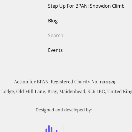
ffected by BPAN. Together, we can make a lasting difference. Apply
Step Up For BPAN: Snowdon Climb
Blog
Search
Events
Action for BPAN. Registered Charity No.
1210529
d Lodge, Old Mill Lane, Bray, Maidenhead, SL6 2BG​, United Ki
Designed and developed by: