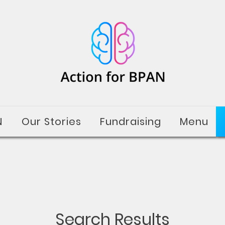
N
Our Stories
Fundraising
Menu
Search Results