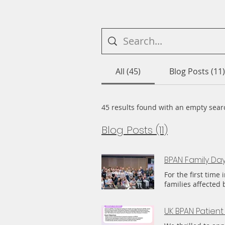
All (45)
Blog Posts (11)
45 results found with an empty sear
Blog Posts (11)
BPAN Family Da
For the first tim
families affected 
people, mainly fro
Latvia, others dia
UK BPAN Patient
overwhelmingly pos
of something that