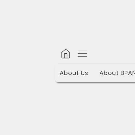
About Us
About BPA