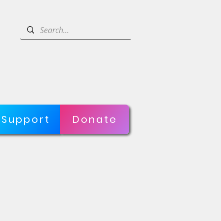
Support
Donate