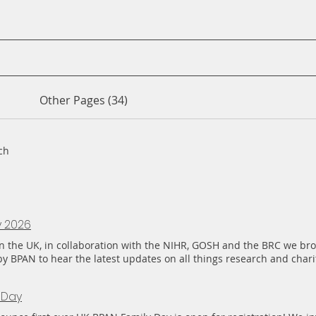
Other Pages (34)
ch
y 2026
e in the UK, in collaboration with the NIHR, GOSH and the BRC we br
by BPAN to hear the latest updates on all things research and char
m across the UK, but also with families joining us from Greece, Spai
lling in from Australia, Ukraine and Mexico. The feedback from fam
 Day
itive. Feeling supported, connected and understood, and for the fi
 is making a difference. Many are already asking how they can get 