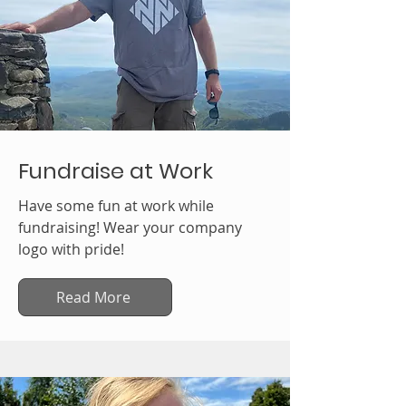
Fundraise at Work
Have some fun at work while
fundraising! Wear your company
logo with pride!
Read More