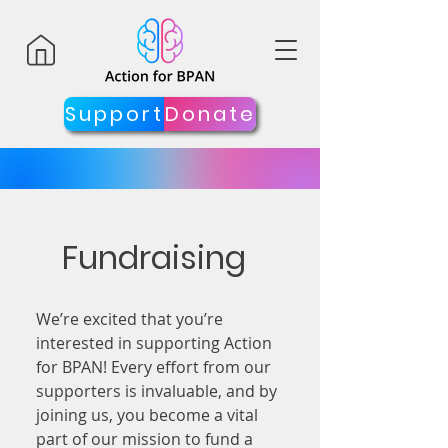
Support
Donate
Fundraising
We’re excited that you’re
interested in supporting Action
for BPAN! Every effort from our
supporters is invaluable, and by
joining us, you become a vital
part of our mission to fund a