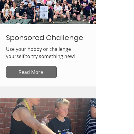
Sponsored Challenge
Use your hobby or challenge
yourself to try something new!
Read More