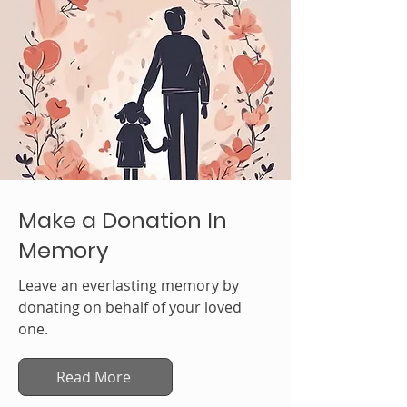
Make a Donation In
Memory
Leave an everlasting memory by
donating on behalf of your loved
one.
Read More