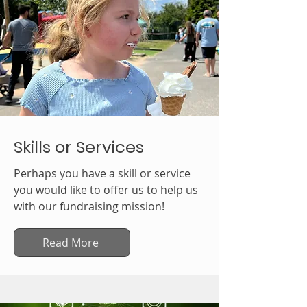
Skills or Services
Perhaps you have a skill or service
you would like to offer us to help us
with our fundraising mission!
Read More