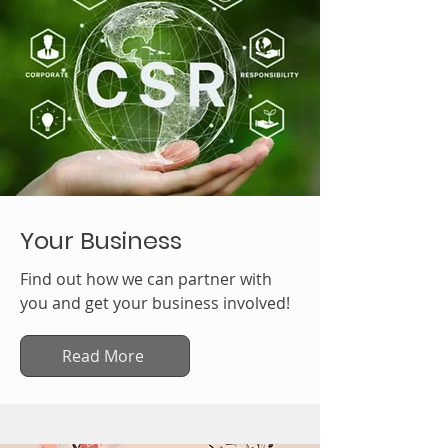
Your Business
Find out how we can partner with
you and get your business involved!
Read More