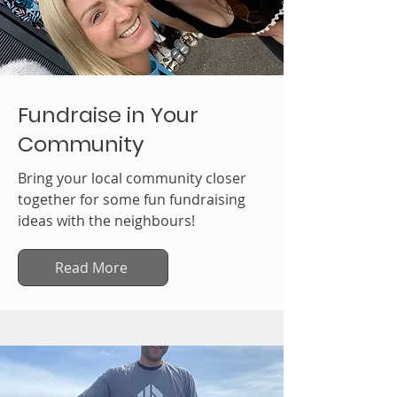
Fundraise in Your
Community
Bring your local community closer
together for some fun fundraising
ideas with the neighbours!
Read More