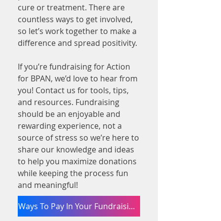
cure or treatment. There are
countless ways to get involved,
so let’s work together to make a
difference and spread positivity.
If you’re fundraising for Action
for BPAN, we’d love to hear from
you! Contact us for tools, tips,
and resources. Fundraising
should be an enjoyable and
rewarding experience, not a
source of stress so we’re here to
share our knowledge and ideas
to help you maximize donations
while keeping the process fun
and meaningful!
Ways To Pay In Your Fundraising