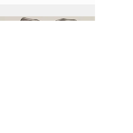
Leave a Gift in Your Will
Find out how you can leave a gift in
your will.
Read More