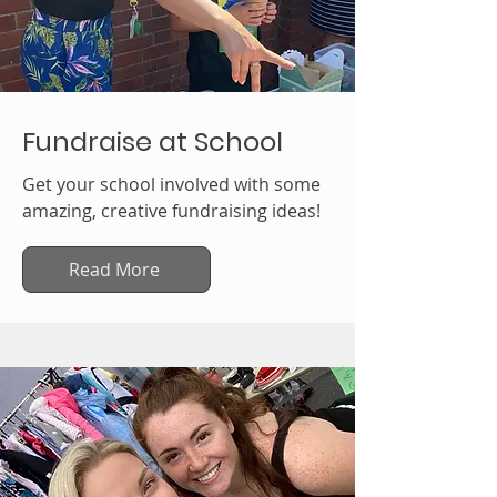
Fundraise at School
Get your school involved with some
amazing, creative fundraising ideas!
Read More