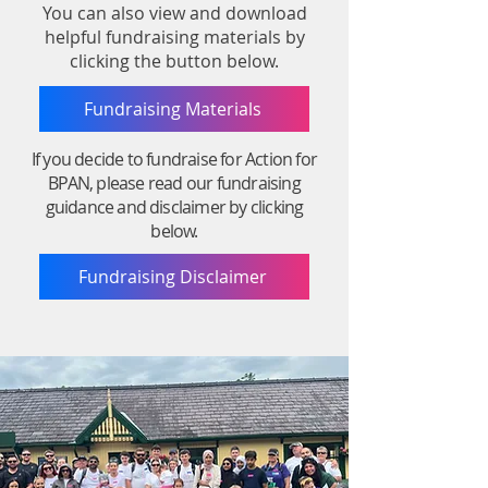
You can also view and download
helpful fundraising materials by
clicking the button below.
Fundraising Materials
If you decide to fundraise for Action for
BPAN, please read our fundraising
guidance and disclaimer by clicking
below.
Fundraising Disclaimer