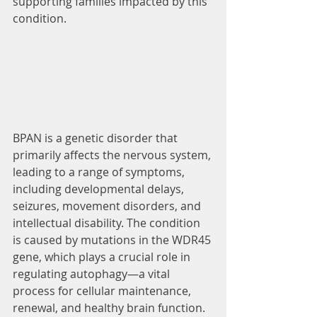
supporting families impacted by this 
condition.
BPAN is a genetic disorder that 
primarily affects the nervous system, 
leading to a range of symptoms, 
including developmental delays, 
seizures, movement disorders, and 
intellectual disability. The condition 
is caused by mutations in the WDR45 
gene, which plays a crucial role in 
regulating autophagy—a vital 
process for cellular maintenance, 
renewal, and healthy brain function.