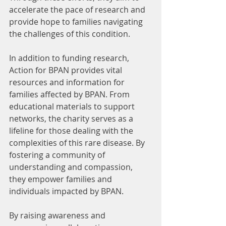
accelerate the pace of research and 
provide hope to families navigating 
the challenges of this condition.
In addition to funding research, 
Action for BPAN provides vital 
resources and information for 
families affected by BPAN. From 
educational materials to support 
networks, the charity serves as a 
lifeline for those dealing with the 
complexities of this rare disease. By 
fostering a community of 
understanding and compassion, 
they empower families and 
individuals impacted by BPAN.
By raising awareness and 