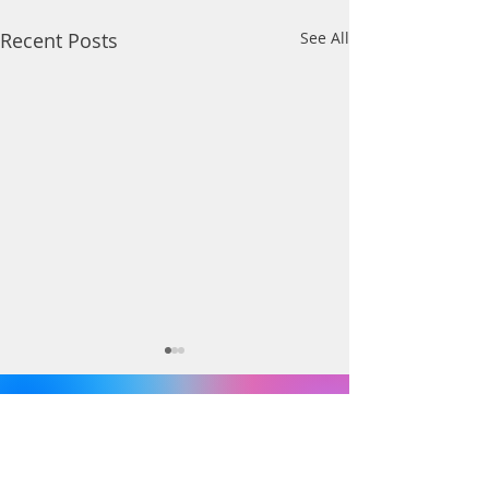
Recent Posts
See All