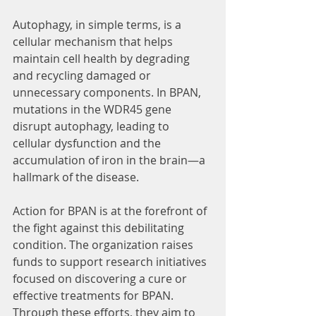
Autophagy, in simple terms, is a 
cellular mechanism that helps 
maintain cell health by degrading 
and recycling damaged or 
unnecessary components. In BPAN, 
mutations in the WDR45 gene 
disrupt autophagy, leading to 
cellular dysfunction and the 
accumulation of iron in the brain—a 
hallmark of the disease.
Action for BPAN is at the forefront of 
the fight against this debilitating 
condition. The organization raises 
funds to support research initiatives 
focused on discovering a cure or 
effective treatments for BPAN. 
Through these efforts, they aim to 