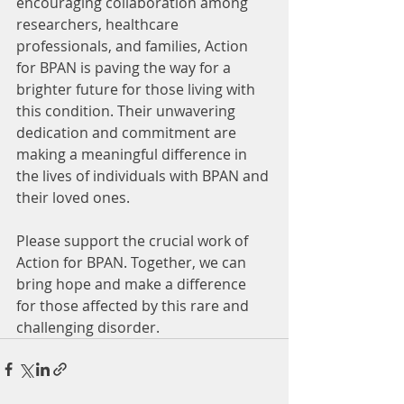
encouraging collaboration among 
researchers, healthcare 
professionals, and families, Action 
for BPAN is paving the way for a 
brighter future for those living with 
this condition. Their unwavering 
dedication and commitment are 
making a meaningful difference in 
the lives of individuals with BPAN and 
their loved ones.
Please support the crucial work of 
Action for BPAN. Together, we can 
bring hope and make a difference 
for those affected by this rare and 
challenging disorder.