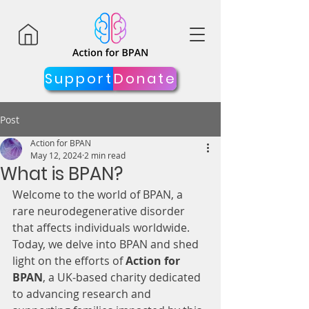
Support
Donate
Post
Action for BPAN
May 12, 2024
2 min read
What is BPAN?
Welcome to the world of BPAN, a 
rare neurodegenerative disorder 
that affects individuals worldwide. 
Today, we delve into BPAN and shed 
light on the efforts of 
Action for 
BPAN
, a UK-based charity dedicated 
to advancing research and 