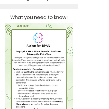
What you need to know!