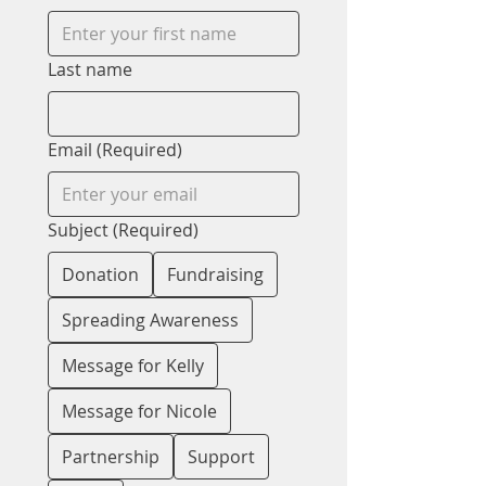
Last name
Email
(Required)
Subject
(Required)
Donation
Fundraising
Spreading Awareness
Message for Kelly
Message for Nicole
Partnership
Support