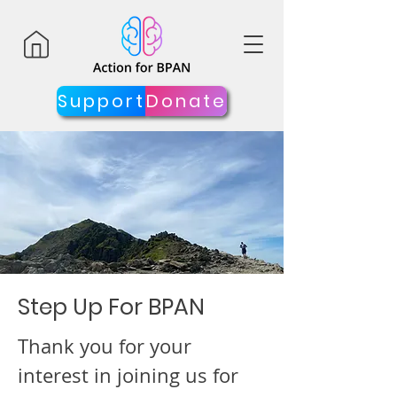
Support
Donate
Step Up For BPAN
Thank you for your
interest in joining us for