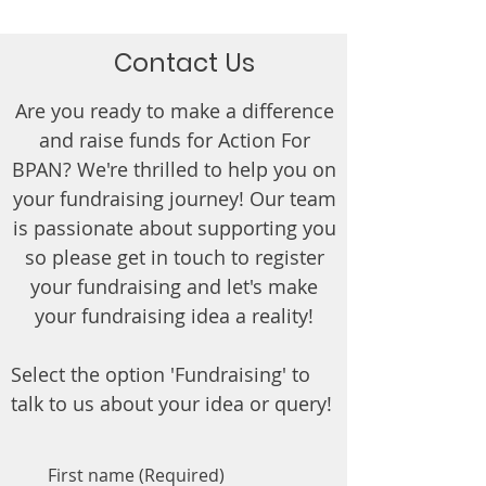
Contact Us
Are you ready to make a difference
and raise funds for Action For
BPAN? We're thrilled to help you on
your fundraising journey! Our team
is passionate about supporting you
so please get in touch to register
your fundraising and let's make
your fundraising idea a reality!
Select the option 'Fundraising' to
talk to us about your idea or query!
First name
(Required)