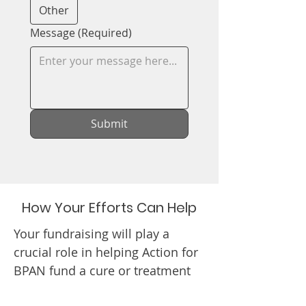
Other
Message
(Required)
Submit
How Your Efforts Can Help
Your fundraising will play a
crucial role in helping Action for
BPAN fund a cure or treatment
for BPAN. Your efforts will truly