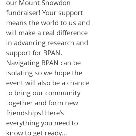
our Mount Snowdon
fundraiser! Your support
means the world to us and
will make a real difference
in advancing research and
support for BPAN.
Navigating BPAN can be
isolating so we hope the
event will also be a chance
to bring our community
together and form new
friendships! Here’s
everything you need to
know to get ready...