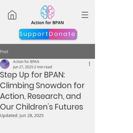
Support
Donate
Post
Action for BPAN
Jun 27, 2025
2 min read
Step Up for BPAN:
Climbing Snowdon for
Action, Research, and
Our Children’s Futures
Updated:
Jun 28, 2025