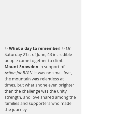
✨ 
What a day to remember! 
✨ On 
Saturday 21st of June, 43 incredible 
people came together to climb 
Mount Snowdon
 in support of 
Action for BPAN
. It was no small feat, 
the mountain was relentless at 
times, but what shone even brighter 
than the challenge was the unity, 
strength, and love shared among the 
families and supporters who made 
the journey.