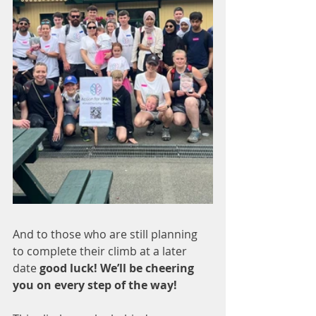
And to those who are still planning 
to complete their climb at a later 
date 
good luck! We’ll be cheering 
you on every step of the way!