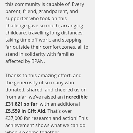
this community is capable of. Every 
parent, friend, grandparent, and 
supporter who took on this 
challenge gave so much, arranging 
childcare, travelling long distances, 
taking time off work, and stepping 
far outside their comfort zones, all to 
stand in solidarity with families 
affected by BPAN.
Thanks to this amazing effort, and 
the generosity of so many who 
donated, shared, and cheered us on 
from afar, we’ve raised an 
incredible 
£31,821 so far
, with an additional 
£5,559 in Gift Aid
. That’s over 
£37,000 for research and action! This 
achievement shows what we can do 
when we come together.