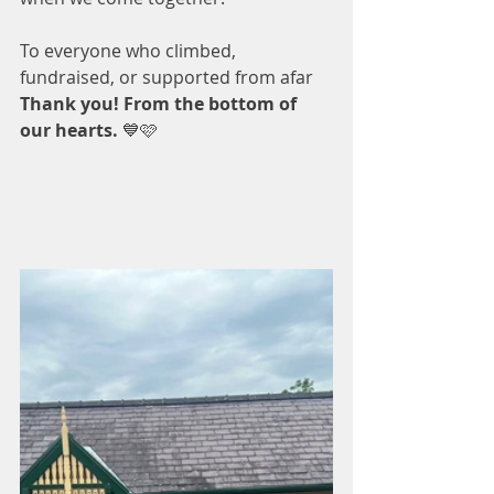
To everyone who climbed, 
fundraised, or supported from afar 
Thank you! From the bottom of 
our hearts. 
💙🩷