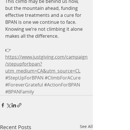
This climb may be behind us now, 
but the mountain ahead, funding 
effective treatments and a cure for 
BPAN is one we continue to face. 
Knowing we’re not climbing it alone 
makes all the difference.
👉 
https://www.justgiving.com/campaign
/stepupforbpan?
utm_medium=CA&utm_source=CL
#StepUpForBPAN
#ClimbForACure
#ForeverGrateful
#ActionForBPAN
#BPANFamily
Recent Posts
See All