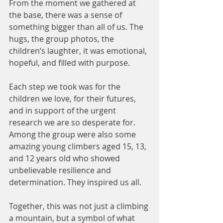
From the moment we gathered at 
the base, there was a sense of 
something bigger than all of us. The 
hugs, the group photos, the 
children’s laughter, it was emotional, 
hopeful, and filled with purpose. 
Each step we took was for the 
children we love, for their futures, 
and in support of the urgent 
research we are so desperate for.
Among the group were also some 
amazing young climbers aged 15, 13, 
and 12 years old who showed 
unbelievable resilience and 
determination. They inspired us all.
Together, this was not just a climbing 
a mountain, but a symbol of what 