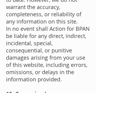
warrant the accuracy,
completeness, or reliability of
any information on this site.
In no event shall Action for BPAN
be liable for any direct, indirect,
incidental, special,
consequential, or punitive
damages arising from your use
of this website, including errors,
omissions, or delays in the
information provided.
10. Governing Law
These Terms and Conditions are
governed by and construed in
accordance with the laws of the
United Kingdom. Any disputes
arising under or in connection