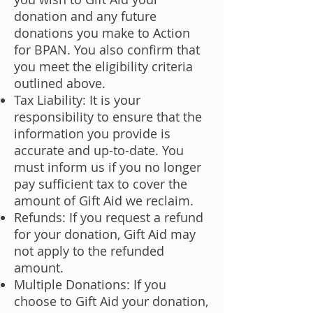
donation and any future
donations you make to Action
for BPAN. You also confirm that
you meet the eligibility criteria
outlined above.
Tax Liability: It is your
responsibility to ensure that the
information you provide is
accurate and up-to-date. You
must inform us if you no longer
pay sufficient tax to cover the
amount of Gift Aid we reclaim.
Refunds: If you request a refund
for your donation, Gift Aid may
not apply to the refunded
amount.
Multiple Donations: If you
choose to Gift Aid your donation,