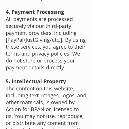
4. Payment Processing
All payments are processed
securely via our third-party
payment providers, including
[PayPal/JustGiving/etc.]. By using
these services, you agree to their
terms and privacy policies. We
do not store or process your
payment details directly.
5. Intellectual Property
The content on this website,
including text, images, logos, and
other materials, is owned by
Action for BPAN or licensed to
us. You may not use, reproduce,
or distribute any content from