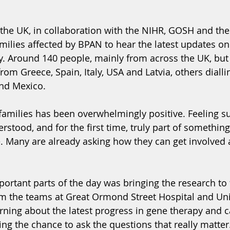
in the UK, in collaboration with the NIHR, GOSH and th
milies affected by BPAN to hear the latest updates on 
y. Around 140 people, mainly from across the UK, but 
from Greece, Spain, Italy, USA and Latvia, others dialli
and Mexico.
amilies has been overwhelmingly positive. Feeling s
tood, and for the first time, truly part of something 
. Many are already asking how they can get involved 
ortant parts of the day was bringing the research to 
om the teams at Great Ormond Street Hospital and Uni
rning about the latest progress in gene therapy and c
ing the chance to ask the questions that really matter