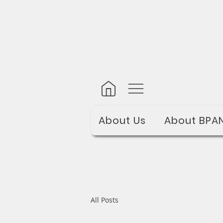
About Us
About BPA
All Posts