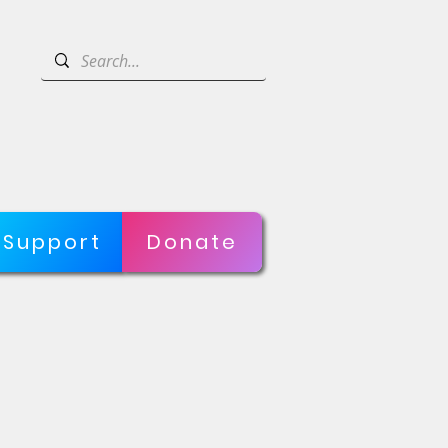
Support
Donate