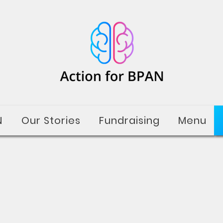
N
Our Stories
Fundraising
Menu