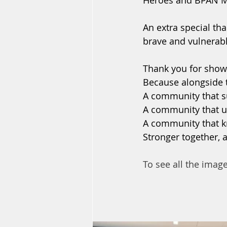
Heroes and BPAN Mat
An extra special th
brave and vulnerable
Thank you for showi
Because alongside t
A community that s
A community that u
A community that k
Stronger together, 
To see all the imag