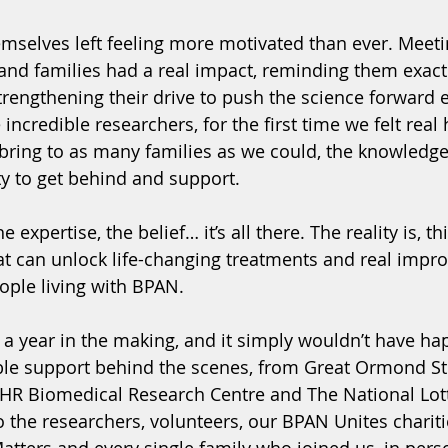
mselves left feeling more motivated than ever. Meet
 and families had a real impact, reminding them exact
rengthening their drive to push the science forward 
credible researchers, for the first time we felt real 
ring to as many families as we could, the knowledge t
ty to get behind and support.
expertise, the belief… it’s all there. The reality is, t
t can unlock life-changing treatments and real impr
people living with BPAN.
 a year in the making, and it simply wouldn’t have h
ble support behind the scenes, from Great Ormond Str
IHR Biomedical Research Centre and The National Lot
the researchers, volunteers, our BPAN Unites charit