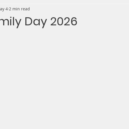
ay 4
2 min read
mily Day 2026