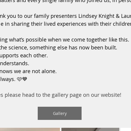
ters and every single family who joined us, in perso
ank you to our family presenters Lindsey Knight & Laur
 in sharing their lived experiences with their childre
ng what’s possible when we come together like this.
he science, something else has now been built.
upports each other.
nderstands.
nows we are not alone.
always. 🩷💙
es please head to the gallery page on our website!
Gallery