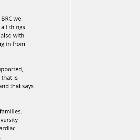
e BRC we 
all things 
also with 
ng in from 
upported, 
that is 
and that says 
families. 
versity 
ardiac 
.