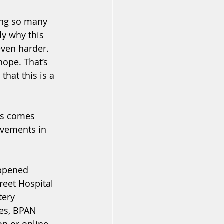
ing so many 
ly why this 
even harder.
hope. That’s 
hat this is a 
his comes 
ovements in 
appened 
eet Hospital 
tery 
ies, BPAN 