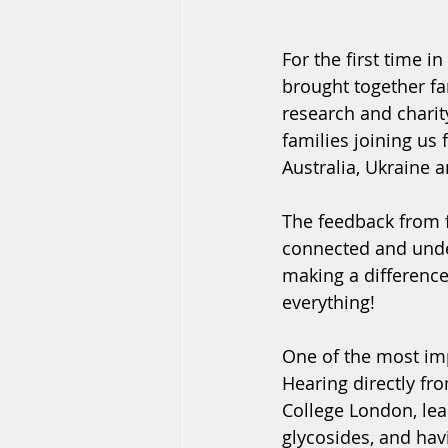
For the first time 
brought together fa
research and charit
families joining us 
Australia, Ukraine 
The feedback from f
connected and unders
making a difference
everything!
One of the most imp
Hearing directly fr
College London, lea
glycosides, and hav