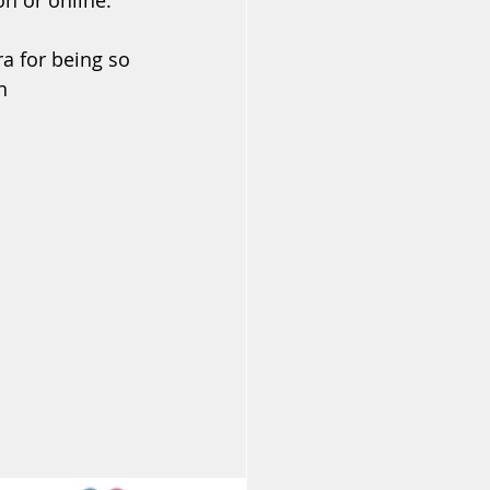
n or online.
a for being so 
n 