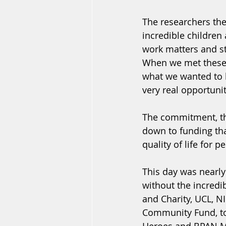
The researchers the
incredible children
work matters and st
When we met these in
what we wanted to b
very real opportuni
The commitment, the 
down to funding tha
quality of life for 
This day was nearly
without the incredi
and Charity, UCL, N
Community Fund, to 