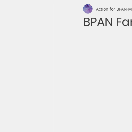
Action for BPAN
M
BPAN Fa