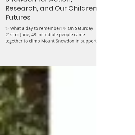
Step Up for BPAN: Climbing
Snowdon for Action,
Research, and Our Children’s
Futures
✨ What a day to remember! ✨ On Saturday
21st of June, 43 incredible people came
together to climb Mount Snowdon in support of
Action for...