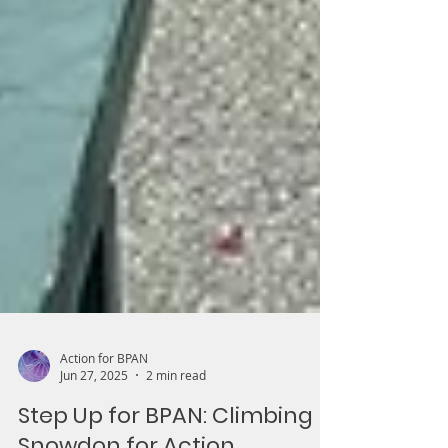
Action for BPAN
Jun 27, 2025
2 min read