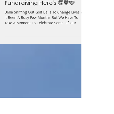
Action for BPAN
Jun 13, 2025
3 min read
Fundraising Hero's 👏💙🩷
Bella Sniffing Out Golf Balls To Change Lives ⛳️
It Been A Busy Few Months But We Have To
Take A Moment To Celebrate Some Of Our...