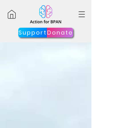
Support
Donate