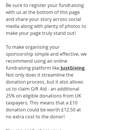
Be sure to register your fundraising
with us at the bottom of this page
and share your story across social
media along with plenty of photos to
make your page truly stand out!
To make organising your
sponsorship simple and effective, we
recommend using an online
fundraising platform like
JustGiving
.
Not only does it streamline the
donation process, but it also allows
us to claim Gift Aid - an additional
25% on eligible donations from UK
taxpayers. This means that a £10
donation could be worth £12.50 at
no extra cost to the donor!