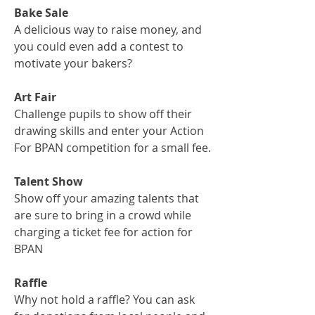
Bake Sale
A delicious way to raise money, and
you could even add a contest to
motivate your bakers?
Art Fair
Challenge pupils to show off their
drawing skills and enter your Action
For BPAN competition for a small fee.
Talent Show
Show off your amazing talents that
are sure to bring in a crowd while
charging a ticket fee for action for
BPAN
Raffle
Why not hold a raffle? You can ask