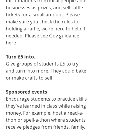
for donations from local people and
businesses as prizes, and sell raffle
tickets for a small amount. Please
make sure you check the rules for
holding a raffle, we’re here to help if
needed. Please see Gov guidance
here
Turn £5 into..
Give groups of students £5 to try
and turn into more. They could bake
or make crafts to sell
Sponsored events
Encourage students to practice skills
they've learned in class while raising
money. For example, host a read-a-
thon or spell-a-thon where students
receive pledges from friends, family,