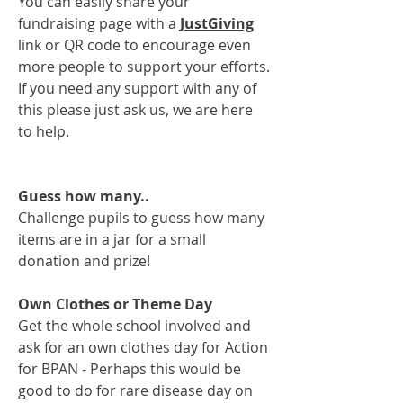
You can easily share your
fundraising page with a
JustGiving
link or QR code to encourage even
more people to support your efforts.
If you need any support with any of
this please just ask us, we are here
to help.
Guess how many..
Challenge pupils to guess how many
items are in a jar for a small
donation and prize!
Own Clothes or Theme Day
Get the whole school involved and
ask for an own clothes day for Action
for BPAN - Perhaps this would be
good to do for rare disease day on