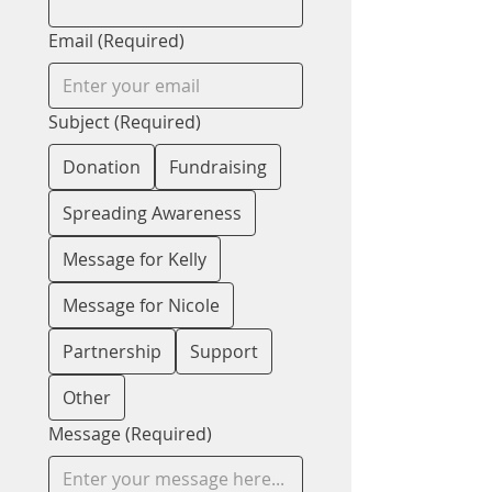
Email
(Required)
Subject
(Required)
Donation
Fundraising
Spreading Awareness
Message for Kelly
Message for Nicole
Partnership
Support
Other
Message
(Required)