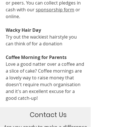
or peers. You can collect pledges in
cash with our
sponsorship form
or
online.
Wacky Hair Day
Try out the wackiest hairstyle you
can think of for a donation
Coffee Morning for Parents
Love a good natter over a coffee and
a slice of cake? Coffee mornings are
a lovely way to raise money that
doesn't require much organisation
and it's an excellent excuse for a
good catch-up!​
Contact Us