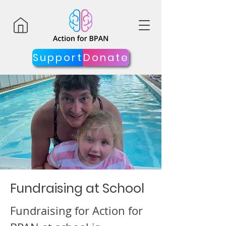
Support
Donate
Fundraising at School
Fundraising for Action for