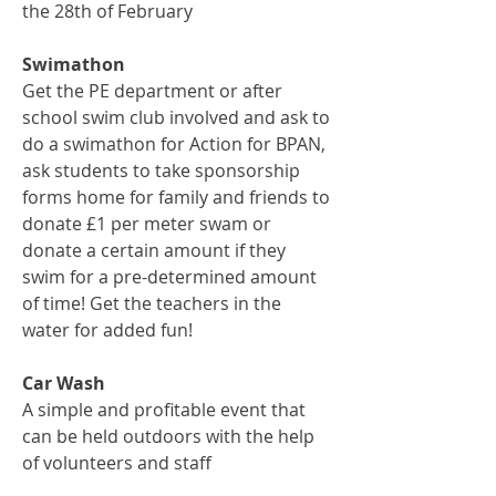
the 28th of February
Swimathon
Get the PE department or after
school swim club involved and ask to
do a swimathon for Action for BPAN,
ask students to take sponsorship
forms home for family and friends to
donate £1 per meter swam or
donate a certain amount if they
swim for a pre-determined amount
of time! Get the teachers in the
water for added fun!
Car Wash
A simple and profitable event that
can be held outdoors with the help
of volunteers and staff