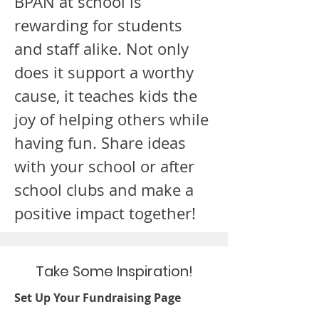
BPAN at school is
rewarding for students
and staff alike. Not only
does it support a worthy
cause, it teaches kids the
joy of helping others while
having fun. Share ideas
with your school or after
school clubs and make a
positive impact together!
Take Some Inspiration!
Set Up Your Fundraising Page