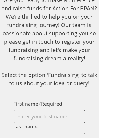
Are you ready to make a difference
and raise funds for Action For BPAN?
We're thrilled to help you on your
fundraising journey! Our team is
passionate about supporting you so
please get in touch to register your
fundraising and let's make your
fundraising dream a reality!
Select the option 'Fundraising' to talk
to us about your idea or query!
First name
(Required)
Last name