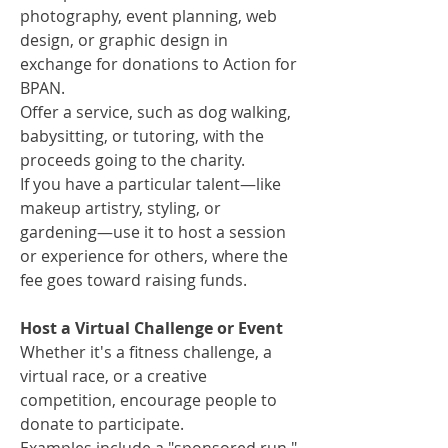
photography, event planning, web
design, or graphic design in
exchange for donations to Action for
BPAN.
Offer a service, such as dog walking,
babysitting, or tutoring, with the
proceeds going to the charity.
If you have a particular talent—like
makeup artistry, styling, or
gardening—use it to host a session
or experience for others, where the
fee goes toward raising funds.
Host a Virtual Challenge or Event
Whether it's a fitness challenge, a
virtual race, or a creative
competition, encourage people to
donate to participate.