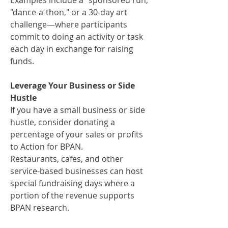
Examples include a "sponsored run,"
"dance-a-thon," or a 30-day art
challenge—where participants
commit to doing an activity or task
each day in exchange for raising
funds.
Leverage Your Business or Side
Hustle
If you have a small business or side
hustle, consider donating a
percentage of your sales or profits
to Action for BPAN.
Restaurants, cafes, and other
service-based businesses can host
special fundraising days where a
portion of the revenue supports
BPAN research.​