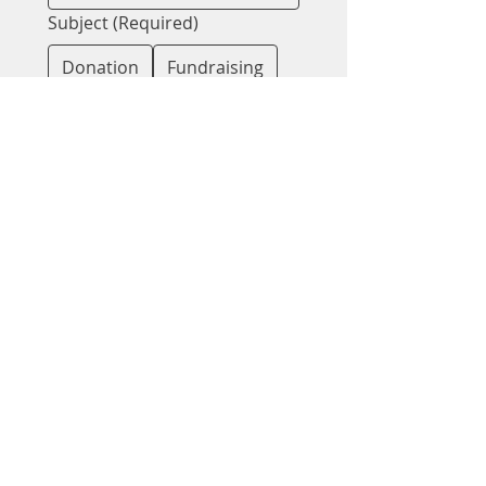
Subject
(Required)
Donation
Fundraising
Spreading Awareness
Message for Kelly
Message for Nicole
Partnership
Support
Other
Message
(Required)
Submit