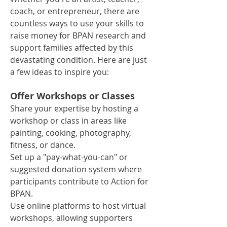
coach, or entrepreneur, there are
countless ways to use your skills to
raise money for BPAN research and
support families affected by this
devastating condition. Here are just
a few ideas to inspire you:
Offer Workshops or Classes
Share your expertise by hosting a
workshop or class in areas like
painting, cooking, photography,
fitness, or dance.
Set up a "pay-what-you-can" or
suggested donation system where
participants contribute to Action for
BPAN.
Use online platforms to host virtual
workshops, allowing supporters