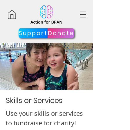
Support
Donate
Skills or Services
Use your skills or services
to fundraise for charity!