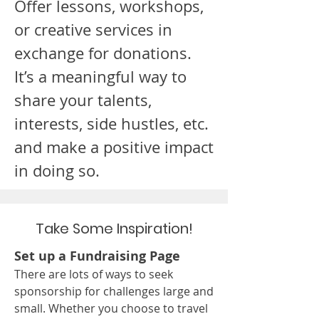
Offer lessons, workshops,
or creative services in
exchange for donations.
It’s a meaningful way to
share your talents,
interests, side hustles, etc.
and make a positive impact
in doing so.
Take Some Inspiration!
Set up a Fundraising Page
There are lots of ways to seek
sponsorship for challenges large and
small. Whether you choose to travel