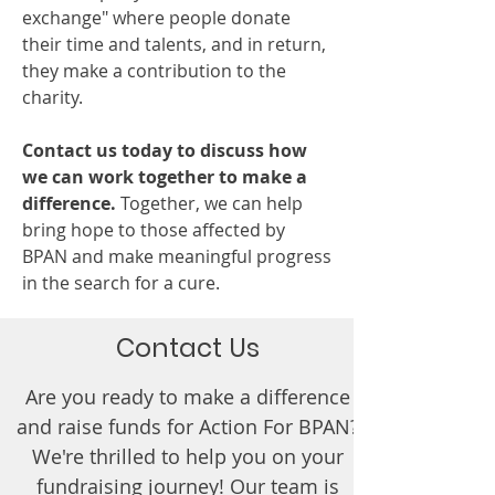
exchange" where people donate
their time and talents, and in return,
they make a contribution to the
charity.
Contact us today to discuss how
we can work together to make a
difference.
Together, we can help
bring hope to those affected by
BPAN and make meaningful progress
in the search for a cure.
Contact Us
Are you ready to make a difference
and raise funds for Action For BPAN?
We're thrilled to help you on your
fundraising journey! Our team is