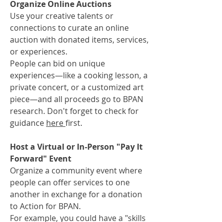
Organize Online Auctions
Use your creative talents or
connections to curate an online
auction with donated items, services,
or experiences.
People can bid on unique
experiences—like a cooking lesson, a
private concert, or a customized art
piece—and all proceeds go to BPAN
research. Don't forget to check for
guidance
here
first.
Host a Virtual or In-Person "Pay It
Forward" Event
Organize a community event where
people can offer services to one
another in exchange for a donation
to Action for BPAN.
For example, you could have a "skills