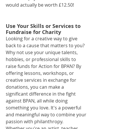
would actually be worth £12.50!
Use Your Skills or Services to
Fundraise for Charity
Looking for a creative way to give
back to a cause that matters to you?
Why not use your unique talents,
hobbies, or professional skills to
raise funds for Action for BPAN? By
offering lessons, workshops, or
creative services in exchange for
donations, you can make a
significant difference in the fight
against BPAN, all while doing
something you love. It's a powerful
and meaningful way to combine your
passion with philanthropy.
Whether you're an artist, teacher,