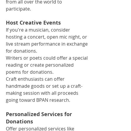
from all over the world to
participate.
Host Creative Events
If you're a musician, consider
hosting a concert, open mic night, or
live stream performance in exchange
for donations.
Writers or poets could offer a special
reading or create personalized
poems for donations.
Craft enthusiasts can offer
handmade goods or set up a craft-
making session with all proceeds
going toward BPAN research.
Personalized Services for
Donations
Offer personalized services like