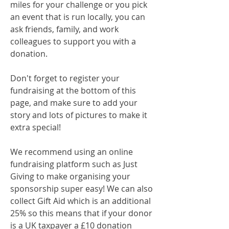
miles for your challenge or you pick
an event that is run locally, you can
ask friends, family, and work
colleagues to support you with a
donation.
Don't forget to register your
fundraising at the bottom of this
page​​​​​​, and make sure to add your
story and lots of pictures to make it
extra special!
We recommend using an online
fundraising platform such as Just
Giving to make organising your
sponsorship super easy! We can also
collect Gift Aid which is an additional
25% so this means that if your donor
is a UK taxpayer a £10 donation