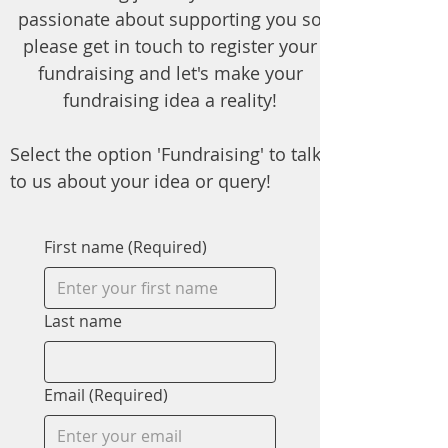
passionate about supporting you so
please get in touch to register your
fundraising and let's make your
fundraising idea a reality!
Select the option 'Fundraising' to talk
to us about your idea or query!
First name
(Required)
Last name
Email
(Required)