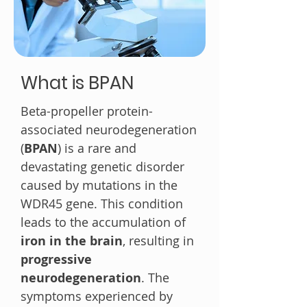
What is BPAN
Beta-propeller protein-
associated neurodegeneration
(
BPAN
) is a rare and
devastating genetic disorder
caused by mutations in the
WDR45 gene. This condition
leads to the accumulation of
iron in the brain
, resulting in
progressive
neurodegeneration
. The
symptoms experienced by