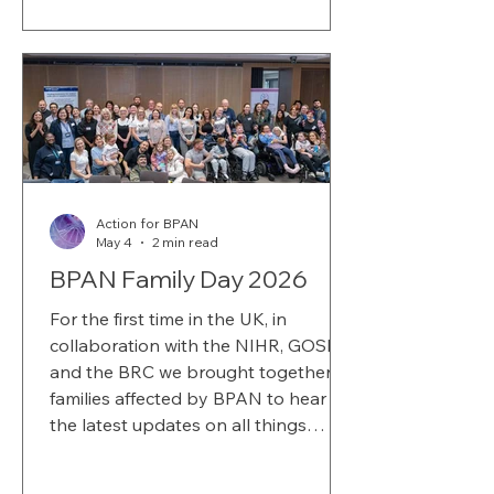
Action for BPAN
May 4
2 min read
BPAN Family Day 2026
For the first time in the UK, in
collaboration with the NIHR, GOSH
and the BRC we brought together
families affected by BPAN to hear
the latest updates on all things
research and charity