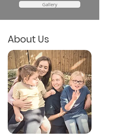
Gallery
About Us