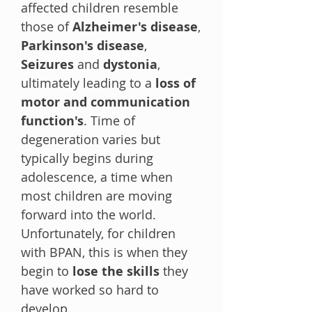
affected children resemble
those of
Alzheimer's disease
,
Parkinson's disease
,
Seizures
and
dystonia
,
ultimately leading to a
loss of
motor and communication
function's
. Time of
degeneration varies but
typically begins during
adolescence, a time when
most children are moving
forward into the world.
Unfortunately, for children
with BPAN, this is when they
begin to
lose the skills
they
have worked so hard to
develop.