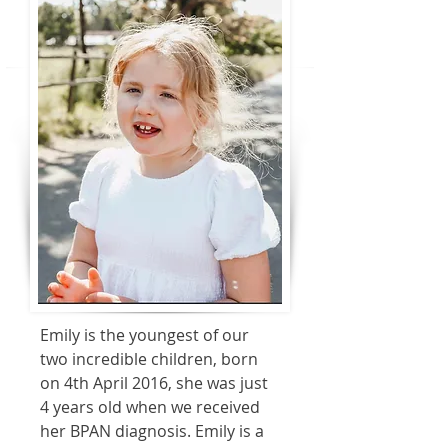
Emily is the youngest of our
two incredible children, born
on 4th April 2016, she was just
4 years old when we received
her BPAN diagnosis. Emily is a