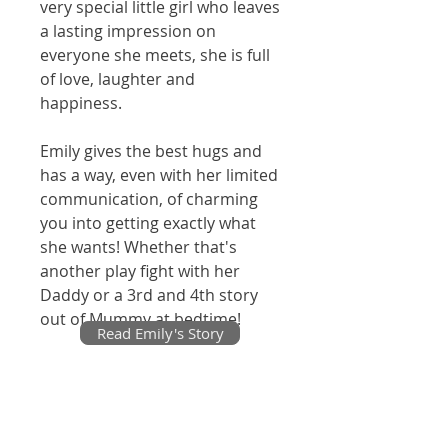
very special little girl who leaves
a lasting impression on
everyone she meets, she is full
of love, laughter and
happiness.
Emily gives the best hugs and
has a way, even with her limited
communication, of charming
you into getting exactly what
she wants! Whether that's
another play fight with her
Daddy or a 3rd and 4th story
out of Mummy at bedtime!
Read Emily's Story