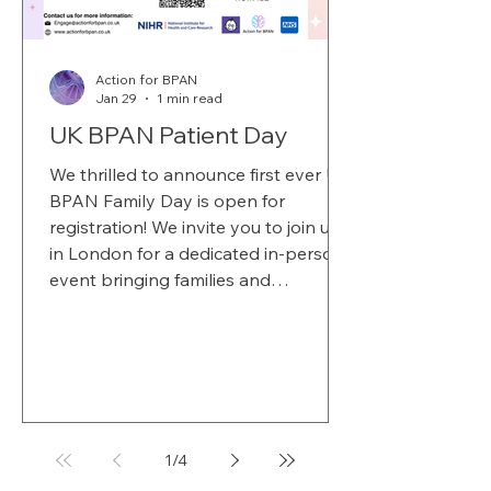
Action for BPAN
Jan 29
1 min read
UK BPAN Patient Day
We thrilled to announce first ever UK
BPAN Family Day is open for
registration! We invite you to join us
in London for a dedicated in-person
event bringing families and
researchers together to exchange
knowledge, build connections, and
help shape the future of BPAN
research. Organised in partnership
with Great Ormond Street Hospital,
the NIHR Biomedical Research
1
/
4
Centre (BRC), and UCL. This day is
about listening to families,