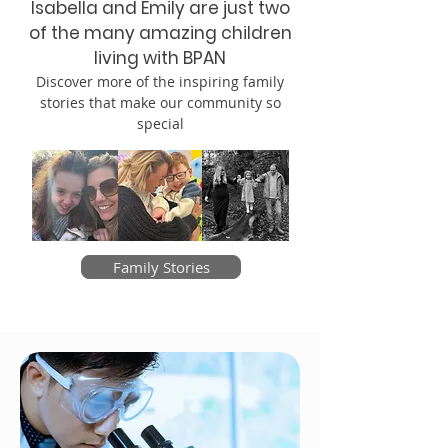
Isabella and Emily are just two
of the many amazing children
living with BPAN
Discover more of the inspiring family
stories that make our community so
special
Family Stories