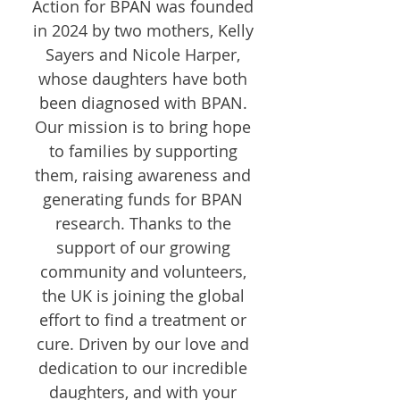
Action for BPAN was founded
in 2024 by two mothers, Kelly
Sayers and Nicole Harper,
whose daughters have both
been diagnosed with BPAN.
Our mission is to bring hope
to families by supporting
them, raising awareness and
generating funds for BPAN
research. Thanks to the
support of our growing
community and volunteers,
the UK is joining the global
effort to find a treatment or
cure. Driven by our love and
dedication to our incredible
daughters, and with your