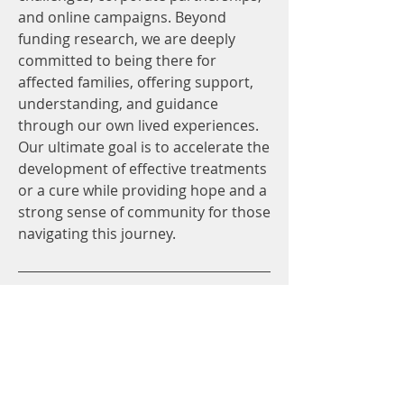
and online campaigns. Beyond
funding research, we are deeply
committed to being there for
affected families, offering support,
understanding, and guidance
through our own lived experiences.
Our ultimate goal is to accelerate the
development of effective treatments
or a cure while providing hope and a
strong sense of community for those
navigating this journey.
Research
At Action for BPAN, we are
committed to ensuring our