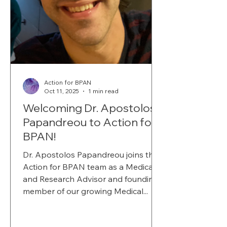
Action for BPAN
Oct 11, 2025
1 min read
Welcoming Dr. Apostolos
Papandreou to Action for
BPAN!
Dr. Apostolos Papandreou joins the
Action for BPAN team as a Medical
and Research Advisor and founding
member of our growing Medical...