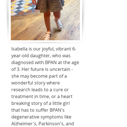
Isabella is our joyful, vibrant 6-
year-old daughter, who was
diagnosed with BPAN at the age
of 3. Her future is uncertain -
she may become part of a
wonderful story where
research leads to a cure or
treatment in time, or a heart
breaking story of a little girl
that has to suffer BPAN's
degenerative symptoms like
Alzheimer's, Parkinson's, and