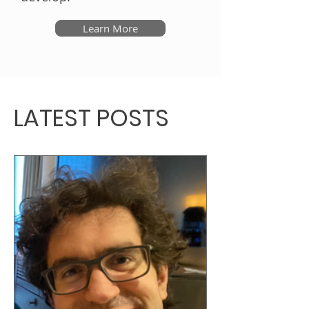
Learn More
LATEST POSTS