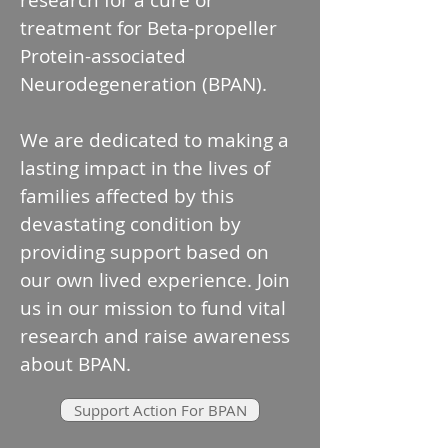
research for a cure or
treatment for Beta-propeller
Protein-associated
Neurodegeneration (BPAN).
We are dedicated to making a
lasting impact in the lives of
families affected by this
devastating condition by
providing support based on
our own lived experience.​ Join
us in our mission to fund vital
research and raise awareness
about BPAN.
Support Action For BPAN