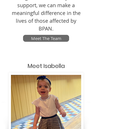
support, we can make a
meaningful difference in the
lives of those affected by
BPAN.
Meet The Team
Meet Isabella