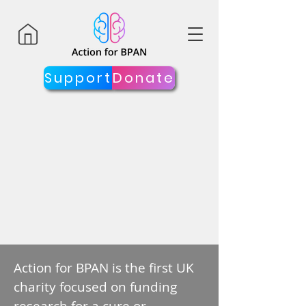
Support
Donate
Action for BPAN is the first UK
charity focused on funding