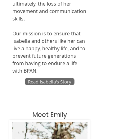
ultimately, the loss of her
movement and communication
skills.
Our mission is to ensure that
Isabella and others like her can
live a happy, healthy life, and to
prevent future generations
from having to endure a life
with BPAN.
Read Isabella's Story
Meet Emily