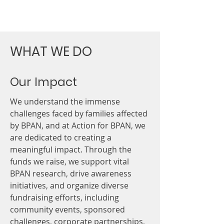
strengthening understanding, and
ensuring patient v
WHAT WE DO
Our Impact
We understand the immense
challenges faced by families affected
by BPAN, and at Action for BPAN, we
are dedicated to creating a
meaningful impact. Through the
funds we raise, we support vital
BPAN research, drive awareness
initiatives, and organize diverse
fundraising efforts, including
community events, sponsored
challenges, corporate partnerships,